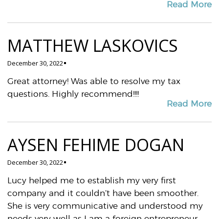
Read More
MATTHEW LASKOVICS
December 30, 2022
Great attorney! Was able to resolve my tax
questions. Highly recommend!!!!
Read More
AYSEN FEHIME DOGAN
December 30, 2022
Lucy helped me to establish my very first
company and it couldn’t have been smoother.
She is very communicative and understood my
needs very well as I am a foreign entrepreneur.