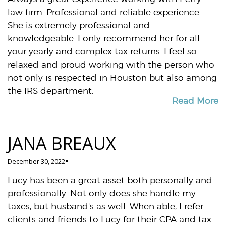
law firm. Professional and reliable experience.
She is extremely professional and
knowledgeable. I only recommend her for all
your yearly and complex tax returns. I feel so
relaxed and proud working with the person who
not only is respected in Houston but also among
the IRS department.
Read More
JANA BREAUX
December 30, 2022
Lucy has been a great asset both personally and
professionally. Not only does she handle my
taxes, but husband's as well. When able, I refer
clients and friends to Lucy for their CPA and tax