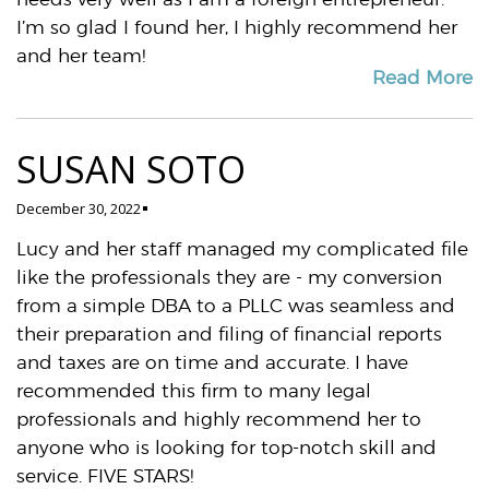
I’m so glad I found her, I highly recommend her
and her team!
Read More
SUSAN SOTO
December 30, 2022
Lucy and her staff managed my complicated file
like the professionals they are - my conversion
from a simple DBA to a PLLC was seamless and
their preparation and filing of financial reports
and taxes are on time and accurate. I have
recommended this firm to many legal
professionals and highly recommend her to
anyone who is looking for top-notch skill and
service. FIVE STARS!