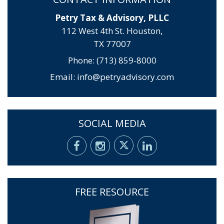
Petry Tax & Advisory, PLLC
112 West 4th St. Houston,
TX 77007
Phone: (713) 859-8000
Email:
info@petryadvisory.com
SOCIAL MEDIA
FREE RESOURCE