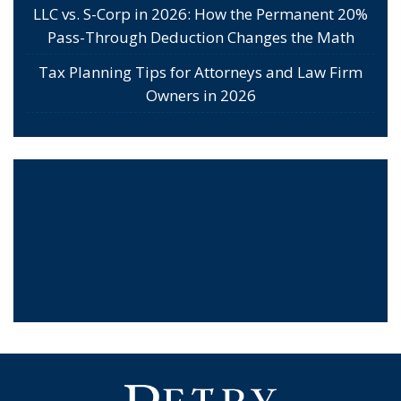
LLC vs. S-Corp in 2026: How the Permanent 20%
Pass-Through Deduction Changes the Math
Tax Planning Tips for Attorneys and Law Firm
Owners in 2026