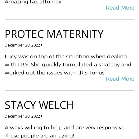
Amazing tax attorney!
Read More
PROTEC MATERNITY
December 30, 2022
Lucy was on top of the situation when dealing
with I.R.S. She quickly formulated a strategy and
worked out the issues with I.R.S. for us.
Read More
STACY WELCH
December 30, 2022
Always willing to help and are very responsive.
These people are amazing!