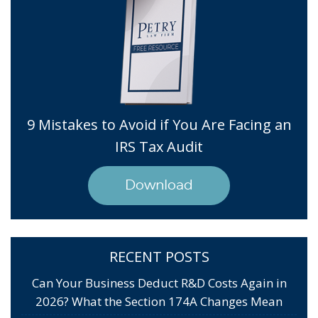
9 Mistakes to Avoid if You Are Facing an
IRS Tax Audit
Download
RECENT POSTS
Can Your Business Deduct R&D Costs Again in
2026? What the Section 174A Changes Mean