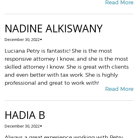
Read More
NADINE ALKISWANY
December 30, 2022
Luciana Petry is fantastic! She is the most
responsive attorney I know, and she is the most
skilled attorney I know. She is great with clients
and even better with tax work. She is highly
professional and great to work with!
Read More
HADIA B
December 30, 2022
Always a great experience working with Petry