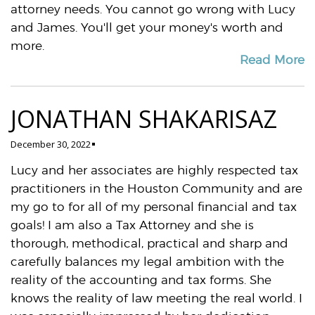
attorney needs. You cannot go wrong with Lucy
and James. You'll get your money's worth and
more.
Read More
JONATHAN SHAKARISAZ
December 30, 2022
Lucy and her associates are highly respected tax
practitioners in the Houston Community and are
my go to for all of my personal financial and tax
goals! I am also a Tax Attorney and she is
thorough, methodical, practical and sharp and
carefully balances my legal ambition with the
reality of the accounting and tax forms. She
knows the reality of law meeting the real world. I