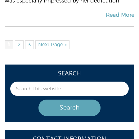
was especially impressed by her dedication
Read More
1
2
3
Next Page »
SEARCH
CONTACT INFORMATION