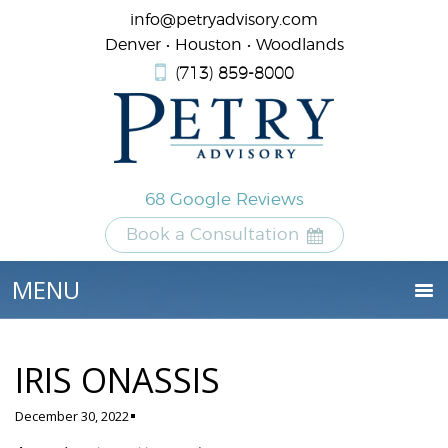
info@petryadvisory.com
Denver • Houston • Woodlands
(713) 859-8000
68 Google Reviews
Book a Consultation
IRIS ONASSIS
December 30, 2022