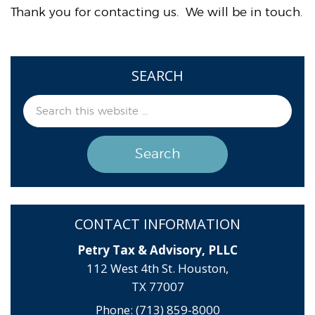
Thank you for contacting us. We will be in touch.
SEARCH
CONTACT INFORMATION
Petry Tax & Advisory, PLLC
112 West 4th St. Houston,
TX 77007
Phone: (713) 859-8000