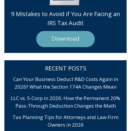
9 Mistakes to Avoid if You Are Facing an
IRS Tax Audit
Download
RECENT POSTS
Can Your Business Deduct R&D Costs Again in
2026? What the Section 174A Changes Mean
LLC vs. S-Corp in 2026: How the Permanent 20%
Pass-Through Deduction Changes the Math
Tax Planning Tips for Attorneys and Law Firm
Owners in 2026