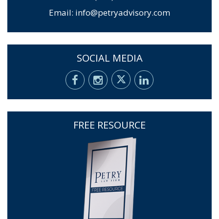
Email:
info@petryadvisory.com
SOCIAL MEDIA
FREE RESOURCE