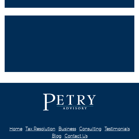
Home
Tax Resolution
Business
Consulting
Testimonials
Blog
Contact Us