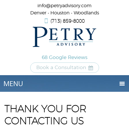
info@petryadvisory.com
Denver • Houston • Woodlands
(713) 859-8000
68 Google Reviews
Book a Consultation
THANK YOU FOR
CONTACTING US