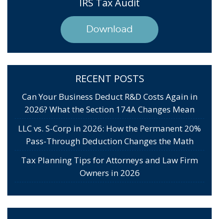
IRS Tax Audit
Download
RECENT POSTS
Can Your Business Deduct R&D Costs Again in
2026? What the Section 174A Changes Mean
LLC vs. S-Corp in 2026: How the Permanent 20%
Pass-Through Deduction Changes the Math
Tax Planning Tips for Attorneys and Law Firm
Owners in 2026