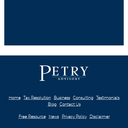
Home
Tax Resolution
Business
Consulting
Testimonials
Blog
Contact Us
Free Resource
News
Privacy Policy
Disclaimer