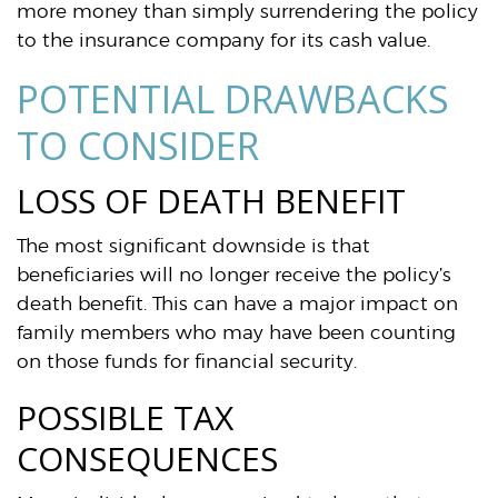
more money than simply surrendering the policy
to the insurance company for its cash value.
POTENTIAL DRAWBACKS
TO CONSIDER
LOSS OF DEATH BENEFIT
The most significant downside is that
beneficiaries will no longer receive the policy’s
death benefit. This can have a major impact on
family members who may have been counting
on those funds for financial security.
POSSIBLE TAX
CONSEQUENCES