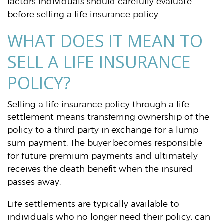
factors individuals should carefully evaluate
before selling a life insurance policy.
WHAT DOES IT MEAN TO
SELL A LIFE INSURANCE
POLICY?
Selling a life insurance policy through a life
settlement means transferring ownership of the
policy to a third party in exchange for a lump-
sum payment. The buyer becomes responsible
for future premium payments and ultimately
receives the death benefit when the insured
passes away.
Life settlements are typically available to
individuals who no longer need their policy, can