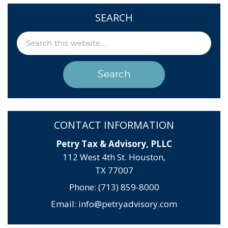
SEARCH
CONTACT INFORMATION
Petry Tax & Advisory, PLLC
112 West 4th St. Houston,
TX 77007
Phone: (713) 859-8000
Email:
info@petryadvisory.com