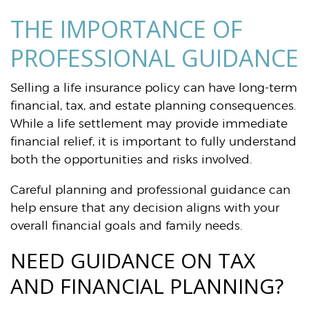
THE IMPORTANCE OF
PROFESSIONAL GUIDANCE
Selling a life insurance policy can have long-term
financial, tax, and estate planning consequences.
While a life settlement may provide immediate
financial relief, it is important to fully understand
both the opportunities and risks involved.
Careful planning and professional guidance can
help ensure that any decision aligns with your
overall financial goals and family needs.
NEED GUIDANCE ON TAX
AND FINANCIAL PLANNING?