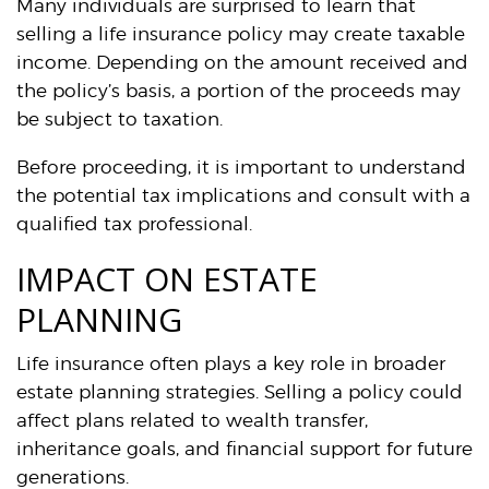
Many individuals are surprised to learn that
selling a life insurance policy may create taxable
income. Depending on the amount received and
the policy’s basis, a portion of the proceeds may
be subject to taxation.
Before proceeding, it is important to understand
the potential tax implications and consult with a
qualified tax professional.
IMPACT ON ESTATE
PLANNING
Life insurance often plays a key role in broader
estate planning strategies. Selling a policy could
affect plans related to wealth transfer,
inheritance goals, and financial support for future
generations.