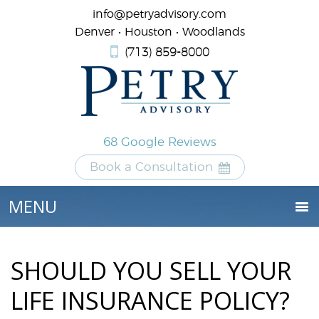
info@petryadvisory.com
Denver • Houston • Woodlands
(713) 859-8000
68 Google Reviews
Book a Consultation
SHOULD YOU SELL YOUR
LIFE INSURANCE POLICY?