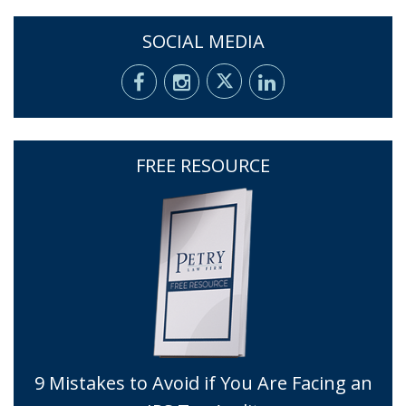
SOCIAL MEDIA
FREE RESOURCE
9 Mistakes to Avoid if You Are Facing an