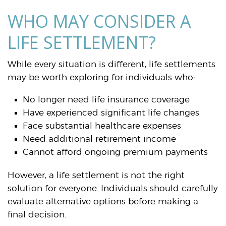
WHO MAY CONSIDER A
LIFE SETTLEMENT?
While every situation is different, life settlements
may be worth exploring for individuals who:
No longer need life insurance coverage
Have experienced significant life changes
Face substantial healthcare expenses
Need additional retirement income
Cannot afford ongoing premium payments
However, a life settlement is not the right
solution for everyone. Individuals should carefully
evaluate alternative options before making a
final decision.