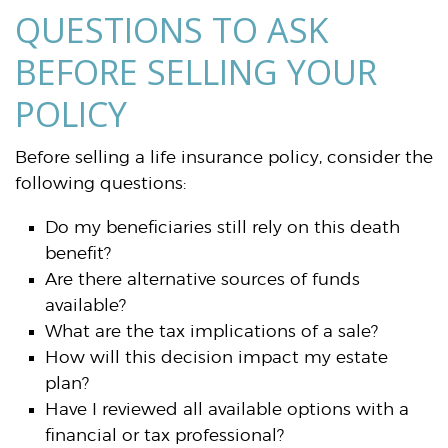
QUESTIONS TO ASK
BEFORE SELLING YOUR
POLICY
Before selling a life insurance policy, consider the
following questions:
Do my beneficiaries still rely on this death
benefit?
Are there alternative sources of funds
available?
What are the tax implications of a sale?
How will this decision impact my estate
plan?
Have I reviewed all available options with a
financial or tax professional?