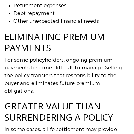
Retirement expenses
Debt repayment
Other unexpected financial needs
ELIMINATING PREMIUM
PAYMENTS
For some policyholders, ongoing premium
payments become difficult to manage. Selling
the policy transfers that responsibility to the
buyer and eliminates future premium
obligations.
GREATER VALUE THAN
SURRENDERING A POLICY
In some cases, a life settlement may provide