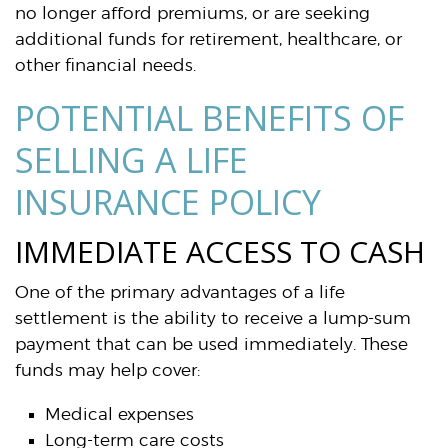
no longer afford premiums, or are seeking
additional funds for retirement, healthcare, or
other financial needs.
POTENTIAL BENEFITS OF
SELLING A LIFE
INSURANCE POLICY
IMMEDIATE ACCESS TO CASH
One of the primary advantages of a life
settlement is the ability to receive a lump-sum
payment that can be used immediately. These
funds may help cover:
Medical expenses
Long-term care costs