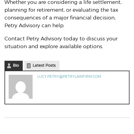
Whether you are considering a life settlement,
planning for retirement, or evaluating the tax
consequences of a major financial decision,
Petry Advisory can help.
Contact Petry Advisory today to discuss your
situation and explore available options.
Bio
Latest Posts
LUCY.PETRY@PETRYLAWFIRM.COM