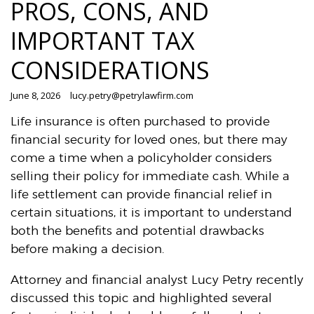
PROS, CONS, AND
IMPORTANT TAX
CONSIDERATIONS
June 8, 2026
lucy.petry@petrylawfirm.com
Life insurance is often purchased to provide
financial security for loved ones, but there may
come a time when a policyholder considers
selling their policy for immediate cash. While a
life settlement can provide financial relief in
certain situations, it is important to understand
both the benefits and potential drawbacks
before making a decision.
Attorney and financial analyst Lucy Petry recently
discussed this topic and highlighted several