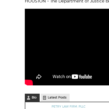
HOUSTON – The Department of Justice bri
Bio
Latest Posts
PETRY LAW FIRM, PLLC