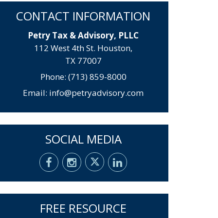
CONTACT INFORMATION
Petry Tax & Advisory, PLLC
112 West 4th St. Houston,
TX 77007
Phone: (713) 859-8000
Email:
info@petryadvisory.com
SOCIAL MEDIA
FREE RESOURCE