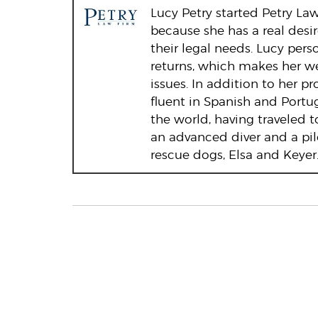
Lucy Petry started Petry Law 
because she has a real desi
their legal needs. Lucy pers
returns, which makes her w
issues. In addition to her p
fluent in Spanish and Portu
the world, having traveled t
an advanced diver and a pil
rescue dogs, Elsa and Keyer