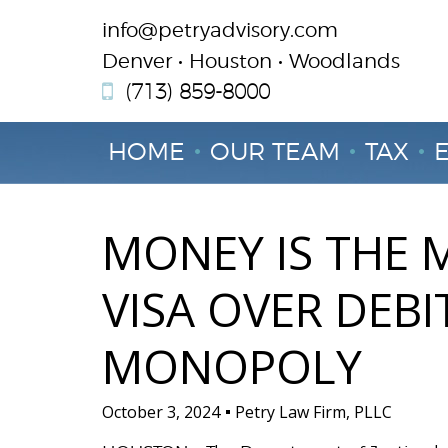
info@petryadvisory.com
Denver • Houston • Woodlands
(713) 859-8000
HOME
OUR TEAM
TAX
MONEY IS THE M
VISA OVER DEB
MONOPOLY
October 3, 2024
Petry Law Firm, PLLC