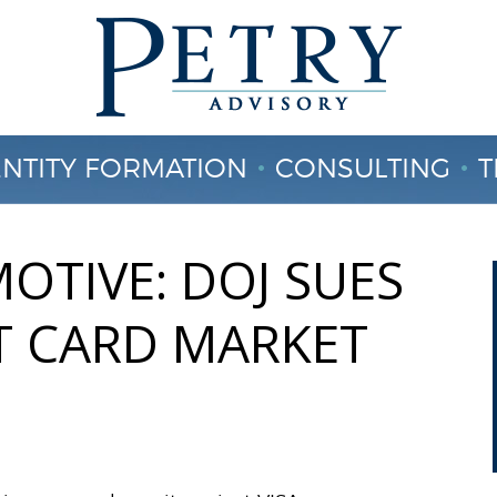
ENTITY FORMATION
CONSULTING
T
CONTACT US
OTIVE: DOJ SUES
IT CARD MARKET