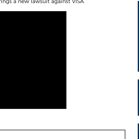
ngs a new lawsuit against VISA.