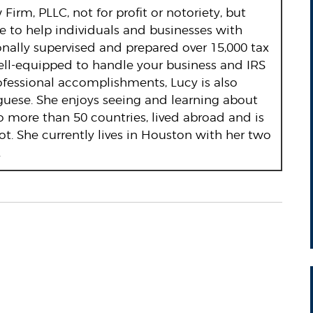
Firm, PLLC, not for profit or notoriety, but
re to help individuals and businesses with
onally supervised and prepared over 15,000 tax
ell-equipped to handle your business and IRS
rofessional accomplishments, Lucy is also
guese. She enjoys seeing and learning about
o more than 50 countries, lived abroad and is
ot. She currently lives in Houston with her two
.