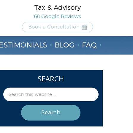
Tax & Advisory
68 Google Reviews
Book a Consultation
ESTIMONIALS
BLOG
FAQ
SEARCH