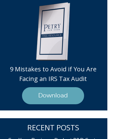
9 Mistakes to Avoid if You Are
Facing an IRS Tax Audit
Download
RECENT POSTS