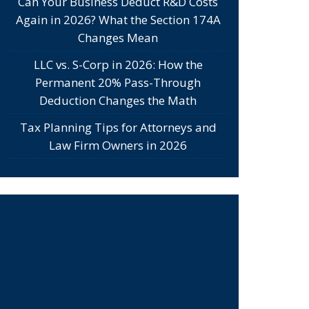
Can Your Business Deduct R&D Costs
Again in 2026? What the Section 174A
Changes Mean
LLC vs. S-Corp in 2026: How the
Permanent 20% Pass-Through
Deduction Changes the Math
Tax Planning Tips for Attorneys and
Law Firm Owners in 2026