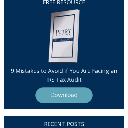
FREE RESOURCE
9 Mistakes to Avoid if You Are Facing an
IRS Tax Audit
Download
RECENT POSTS