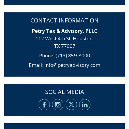
CONTACT INFORMATION
Petry Tax & Advisory, PLLC
112 West 4th St. Houston,
TX 77007
Phone: (713) 859-8000
Email:
info@petryadvisory.com
SOCIAL MEDIA