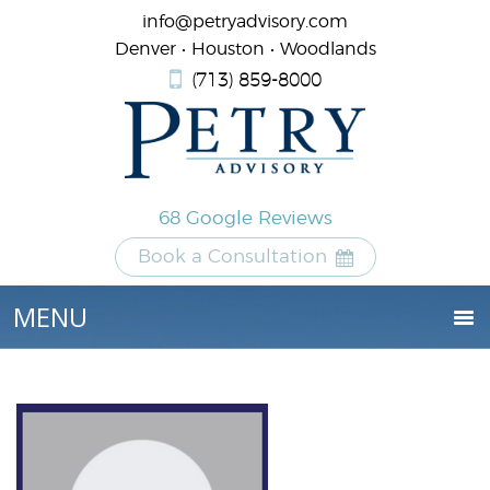
info@petryadvisory.com
Denver • Houston • Woodlands
(713) 859-8000
68 Google Reviews
Book a Consultation