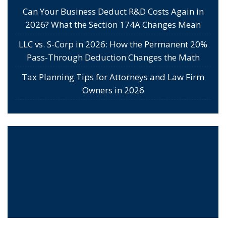
Can Your Business Deduct R&D Costs Again in
2026? What the Section 174A Changes Mean
LLC vs. S-Corp in 2026: How the Permanent 20%
Pass-Through Deduction Changes the Math
Tax Planning Tips for Attorneys and Law Firm
Owners in 2026