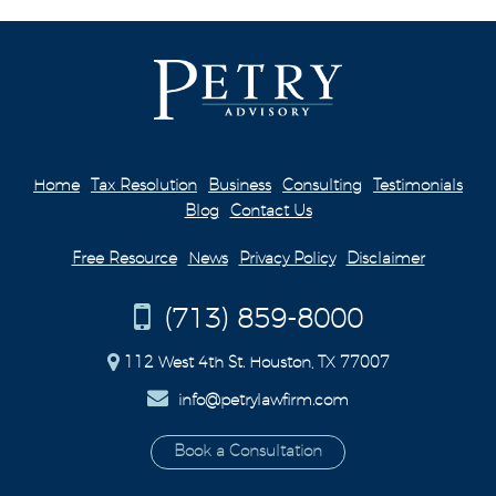
Home
Tax Resolution
Business
Consulting
Testimonials
Blog
Contact Us
Free Resource
News
Privacy Policy
Disclaimer
(713) 859-8000
112 West 4th St. Houston, TX 77007
info@petrylawfirm.com
Book a Consultation