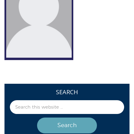
SEARCH