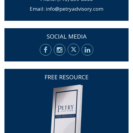
Email:
info@petryadvisory.com
SOCIAL MEDIA
FREE RESOURCE