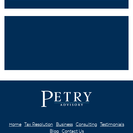
Home
Tax Resolution
Business
Consulting
Testimonials
Blog
Contact Us