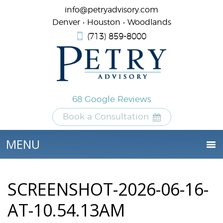
info@petryadvisory.com
Denver • Houston • Woodlands
(713) 859-8000
68 Google Reviews
Book a Consultation
SCREENSHOT-2026-06-16-
AT-10.54.13AM