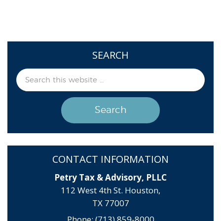
SEARCH
CONTACT INFORMATION
Petry Tax & Advisory, PLLC
112 West 4th St. Houston,
TX 77007
Phone: (713) 859-8000