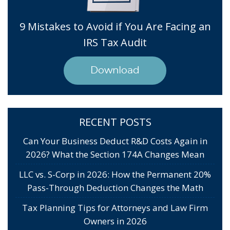
9 Mistakes to Avoid if You Are Facing an
IRS Tax Audit
Download
RECENT POSTS
Can Your Business Deduct R&D Costs Again in
2026? What the Section 174A Changes Mean
LLC vs. S-Corp in 2026: How the Permanent 20%
Pass-Through Deduction Changes the Math
Tax Planning Tips for Attorneys and Law Firm
Owners in 2026