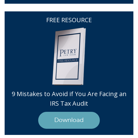
FREE RESOURCE
9 Mistakes to Avoid if You Are Facing an
IRS Tax Audit
Download