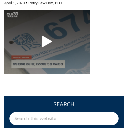
April 1, 2020
Petry Law Firm, PLLC
SEARCH