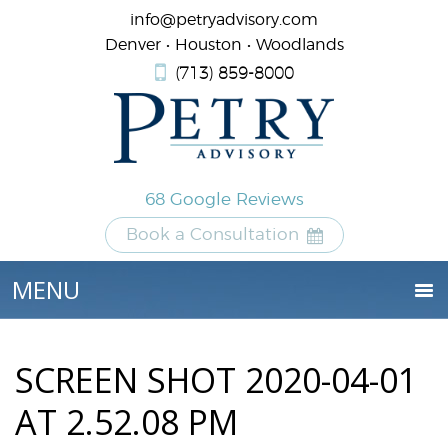
info@petryadvisory.com
Denver • Houston • Woodlands
(713) 859-8000
68 Google Reviews
Book a Consultation
SCREEN SHOT 2020-04-01
AT 2.52.08 PM