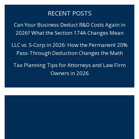
RECENT POSTS
Can Your Business Deduct R&D Costs Again in
2026? What the Section 174A Changes Mean
LLC vs. S-Corp in 2026: How the Permanent 20%
Pass-Through Deduction Changes the Math
Tax Planning Tips for Attorneys and Law Firm
Owners in 2026