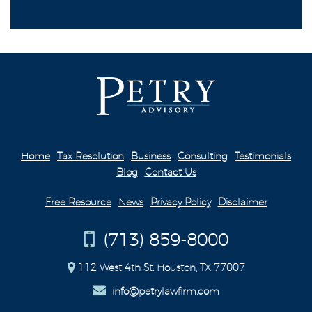
Home
Tax Resolution
Business
Consulting
Testimonials
Blog
Contact Us
Free Resource
News
Privacy Policy
Disclaimer
(713) 859-8000
112 West 4th St. Houston, TX 77007
info@petrylawfirm.com