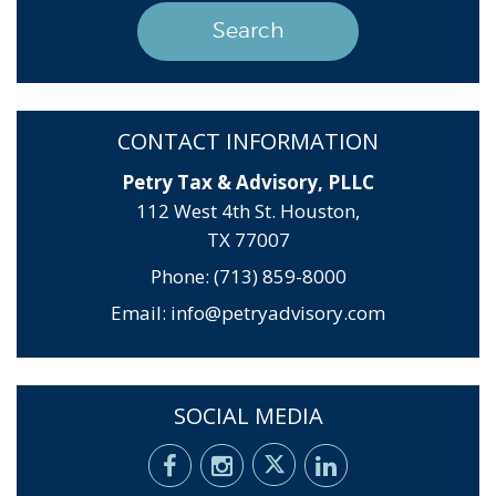
CONTACT INFORMATION
Petry Tax & Advisory, PLLC
112 West 4th St. Houston,
TX 77007
Phone: (713) 859-8000
Email:
info@petryadvisory.com
SOCIAL MEDIA