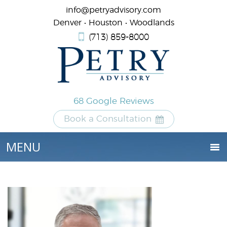
info@petryadvisory.com
Denver • Houston • Woodlands
(713) 859-8000
68 Google Reviews
Book a Consultation