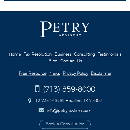
Home
Tax Resolution
Business
Consulting
Testimonials
Blog
Contact Us
Free Resource
News
Privacy Policy
Disclaimer
(713) 859-8000
112 West 4th St. Houston, TX 77007
info@petrylawfirm.com
Book a Consultation