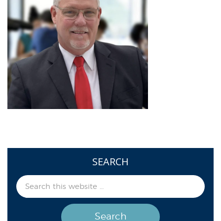
SEARCH