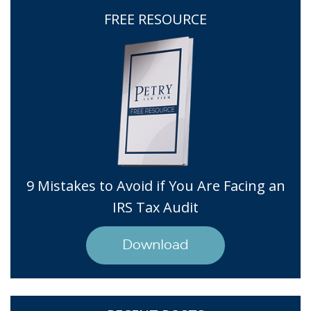
FREE RESOURCE
9 Mistakes to Avoid if You Are Facing an
IRS Tax Audit
Download