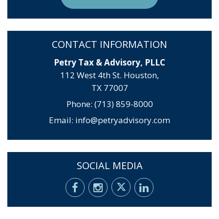
CONTACT INFORMATION
Petry Tax & Advisory, PLLC
112 West 4th St. Houston,
TX 77007
Phone: (713) 859-8000
Email:
info@petryadvisory.com
SOCIAL MEDIA