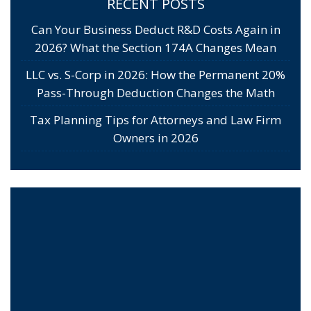
RECENT POSTS
Can Your Business Deduct R&D Costs Again in
2026? What the Section 174A Changes Mean
LLC vs. S-Corp in 2026: How the Permanent 20%
Pass-Through Deduction Changes the Math
Tax Planning Tips for Attorneys and Law Firm
Owners in 2026