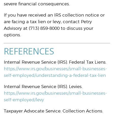
severe financial consequences.
If you have received an IRS collection notice or
are facing a tax lien or levy, contact Petry
Advisory at (713) 859-8000 to discuss your
options.
REFERENCES
Internal Revenue Service (IRS). Federal Tax Liens.
https://www.irs.gov/businesses/small-businesses-
self-employed/understanding-a-federal-tax-lien
Internal Revenue Service (IRS). Levies.
https://www.irs.gov/businesses/small-businesses-
self-employed/levy
Taxpayer Advocate Service. Collection Actions.