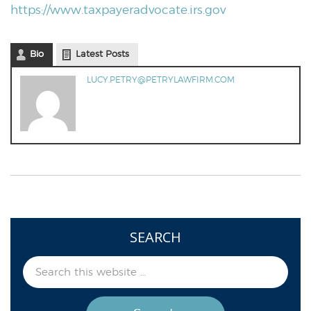
https://www.taxpayeradvocate.irs.gov
Bio
Latest Posts
LUCY.PETRY@PETRYLAWFIRM.COM
SEARCH