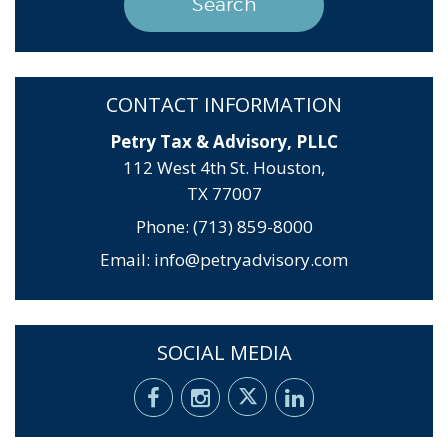
CONTACT INFORMATION
Petry Tax & Advisory, PLLC
112 West 4th St. Houston,
TX 77007
Phone: (713) 859-8000
Email:
info@petryadvisory.com
SOCIAL MEDIA