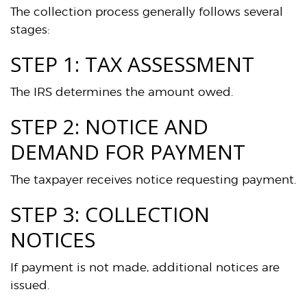
The collection process generally follows several
stages:
STEP 1: TAX ASSESSMENT
The IRS determines the amount owed.
STEP 2: NOTICE AND
DEMAND FOR PAYMENT
The taxpayer receives notice requesting payment.
STEP 3: COLLECTION
NOTICES
If payment is not made, additional notices are
issued.