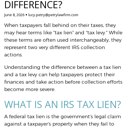
DIFFERENCE?
June 8, 2026
lucy.petry@petrylawfirm.com
When taxpayers fall behind on their taxes, they
may hear terms like “tax lien” and “tax levy.” While
these terms are often used interchangeably, they
represent two very different IRS collection
actions.
Understanding the difference between a tax lien
and a tax levy can help taxpayers protect their
finances and take action before collection efforts
become more severe.
WHAT IS AN IRS TAX LIEN?
A federal tax lien is the government’s legal claim
against a taxpayer’s property when they fail to