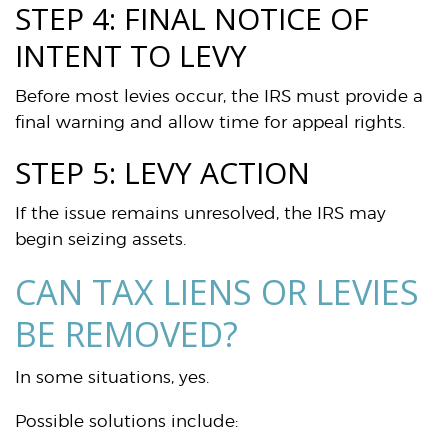
STEP 4: FINAL NOTICE OF
INTENT TO LEVY
Before most levies occur, the IRS must provide a
final warning and allow time for appeal rights.
STEP 5: LEVY ACTION
If the issue remains unresolved, the IRS may
begin seizing assets.
CAN TAX LIENS OR LEVIES
BE REMOVED?
In some situations, yes.
Possible solutions include: