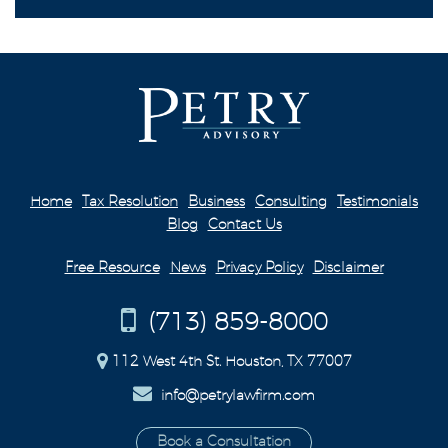
Home
Tax Resolution
Business
Consulting
Testimonials
Blog
Contact Us
Free Resource
News
Privacy Policy
Disclaimer
(713) 859-8000
112 West 4th St. Houston, TX 77007
info@petrylawfirm.com
Book a Consultation