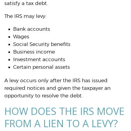
satisfy a tax debt.
The IRS may levy:
Bank accounts
Wages
Social Security benefits
Business income
Investment accounts
Certain personal assets
A levy occurs only after the IRS has issued
required notices and given the taxpayer an
opportunity to resolve the debt.
HOW DOES THE IRS MOVE
FROM A LIEN TO A LEVY?