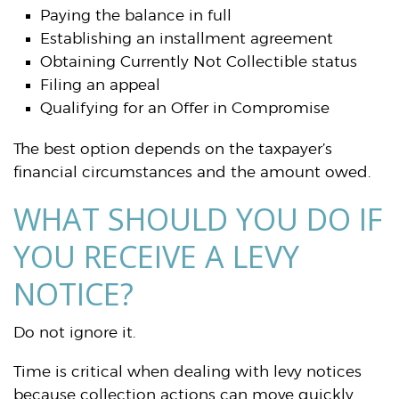
Paying the balance in full
Establishing an installment agreement
Obtaining Currently Not Collectible status
Filing an appeal
Qualifying for an Offer in Compromise
The best option depends on the taxpayer’s
financial circumstances and the amount owed.
WHAT SHOULD YOU DO IF
YOU RECEIVE A LEVY
NOTICE?
Do not ignore it.
Time is critical when dealing with levy notices
because collection actions can move quickly.