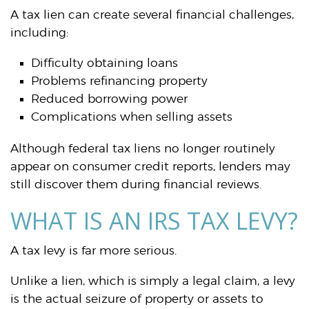
A tax lien can create several financial challenges,
including:
Difficulty obtaining loans
Problems refinancing property
Reduced borrowing power
Complications when selling assets
Although federal tax liens no longer routinely
appear on consumer credit reports, lenders may
still discover them during financial reviews.
WHAT IS AN IRS TAX LEVY?
A tax levy is far more serious.
Unlike a lien, which is simply a legal claim, a levy
is the actual seizure of property or assets to