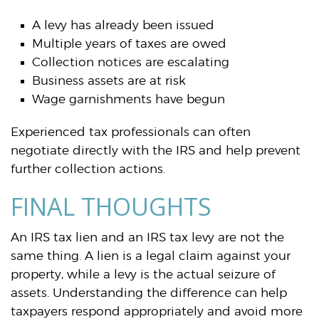
A levy has already been issued
Multiple years of taxes are owed
Collection notices are escalating
Business assets are at risk
Wage garnishments have begun
Experienced tax professionals can often
negotiate directly with the IRS and help prevent
further collection actions.
FINAL THOUGHTS
An IRS tax lien and an IRS tax levy are not the
same thing. A lien is a legal claim against your
property, while a levy is the actual seizure of
assets. Understanding the difference can help
taxpayers respond appropriately and avoid more