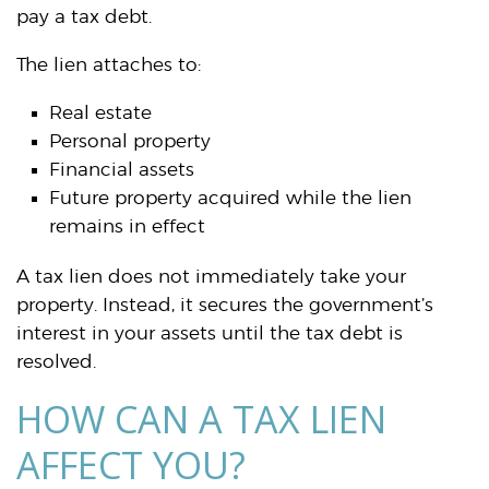
pay a tax debt.
The lien attaches to:
Real estate
Personal property
Financial assets
Future property acquired while the lien
remains in effect
A tax lien does not immediately take your
property. Instead, it secures the government’s
interest in your assets until the tax debt is
resolved.
HOW CAN A TAX LIEN
AFFECT YOU?