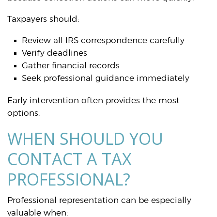
Taxpayers should:
Review all IRS correspondence carefully
Verify deadlines
Gather financial records
Seek professional guidance immediately
Early intervention often provides the most
options.
WHEN SHOULD YOU
CONTACT A TAX
PROFESSIONAL?
Professional representation can be especially
valuable when: