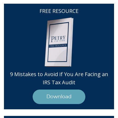
FREE RESOURCE
9 Mistakes to Avoid if You Are Facing an
IRS Tax Audit
Download