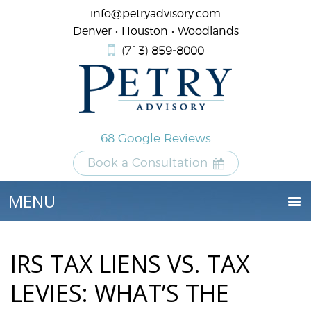
info@petryadvisory.com
Denver • Houston • Woodlands
(713) 859-8000
68 Google Reviews
Book a Consultation
IRS TAX LIENS VS. TAX
LEVIES: WHAT’S THE