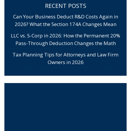
RECENT POSTS
Can Your Business Deduct R&D Costs Again in
2026? What the Section 174A Changes Mean
LLC vs. S-Corp in 2026: How the Permanent 20%
Pass-Through Deduction Changes the Math
Tax Planning Tips for Attorneys and Law Firm
Owners in 2026