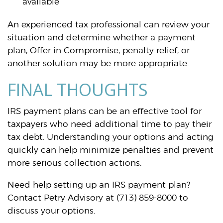
available
An experienced tax professional can review your
situation and determine whether a payment
plan, Offer in Compromise, penalty relief, or
another solution may be more appropriate.
FINAL THOUGHTS
IRS payment plans can be an effective tool for
taxpayers who need additional time to pay their
tax debt. Understanding your options and acting
quickly can help minimize penalties and prevent
more serious collection actions.
Need help setting up an IRS payment plan?
Contact Petry Advisory at (713) 859-8000 to
discuss your options.