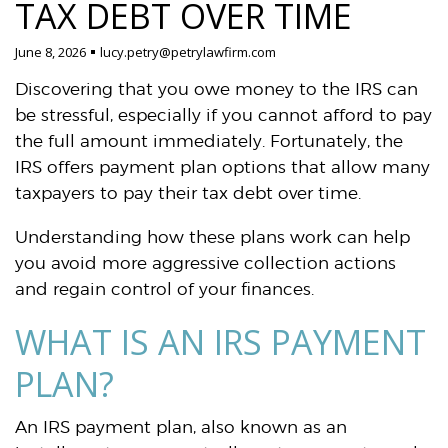
TAX DEBT OVER TIME
June 8, 2026
lucy.petry@petrylawfirm.com
Discovering that you owe money to the IRS can
be stressful, especially if you cannot afford to pay
the full amount immediately. Fortunately, the
IRS offers payment plan options that allow many
taxpayers to pay their tax debt over time.
Understanding how these plans work can help
you avoid more aggressive collection actions
and regain control of your finances.
WHAT IS AN IRS PAYMENT
PLAN?
An IRS payment plan, also known as an