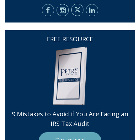
FREE RESOURCE
9 Mistakes to Avoid if You Are Facing an
IRS Tax Audit