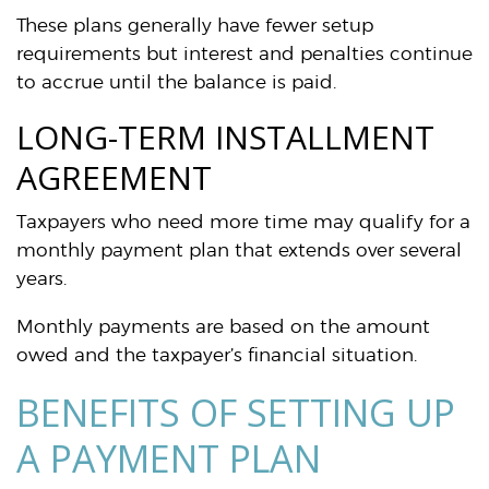
These plans generally have fewer setup
requirements but interest and penalties continue
to accrue until the balance is paid.
LONG-TERM INSTALLMENT
AGREEMENT
Taxpayers who need more time may qualify for a
monthly payment plan that extends over several
years.
Monthly payments are based on the amount
owed and the taxpayer’s financial situation.
BENEFITS OF SETTING UP
A PAYMENT PLAN