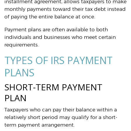
installment agreement, allows taxpayers to make
monthly payments toward their tax debt instead
of paying the entire balance at once.
Payment plans are often available to both
individuals and businesses who meet certain
requirements.
TYPES OF IRS PAYMENT
PLANS
SHORT-TERM PAYMENT
PLAN
Taxpayers who can pay their balance within a
relatively short period may qualify for a short-
term payment arrangement.