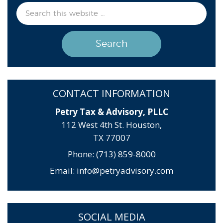
CONTACT INFORMATION
Petry Tax & Advisory, PLLC
112 West 4th St. Houston,
TX 77007
Phone: (713) 859-8000
Email:
info@petryadvisory.com
SOCIAL MEDIA