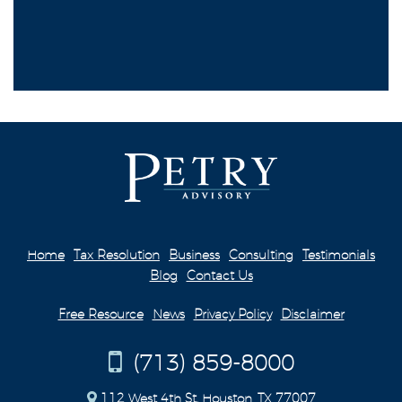
Home
Tax Resolution
Business
Consulting
Testimonials
Blog
Contact Us
Free Resource
News
Privacy Policy
Disclaimer
(713) 859-8000
112 West 4th St. Houston, TX 77007