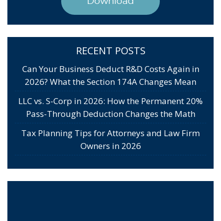
Download
RECENT POSTS
Can Your Business Deduct R&D Costs Again in
2026? What the Section 174A Changes Mean
LLC vs. S-Corp in 2026: How the Permanent 20%
Pass-Through Deduction Changes the Math
Tax Planning Tips for Attorneys and Law Firm
Owners in 2026