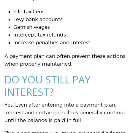
File tax liens
Levy bank accounts
Garnish wages
Intercept tax refunds
Increase penalties and interest
A payment plan can often prevent these actions
when properly maintained.
DO YOU STILL PAY
INTEREST?
Yes. Even after entering into a payment plan,
interest and certain penalties generally continue
until the balance is paid in full.