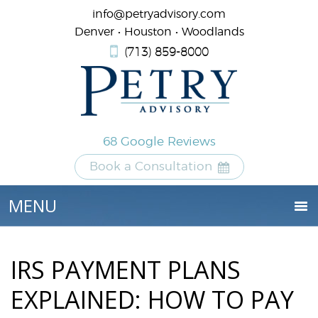
info@petryadvisory.com
Denver • Houston • Woodlands
(713) 859-8000
68 Google Reviews
Book a Consultation
IRS PAYMENT PLANS
EXPLAINED: HOW TO PAY