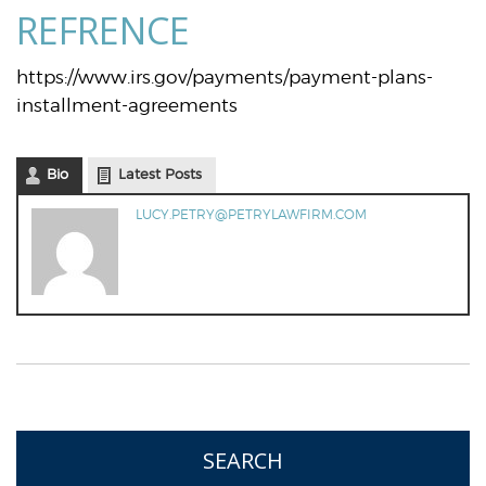
REFRENCE
https://www.irs.gov/payments/payment-plans-
installment-agreements
Bio
Latest Posts
LUCY.PETRY@PETRYLAWFIRM.COM
SEARCH