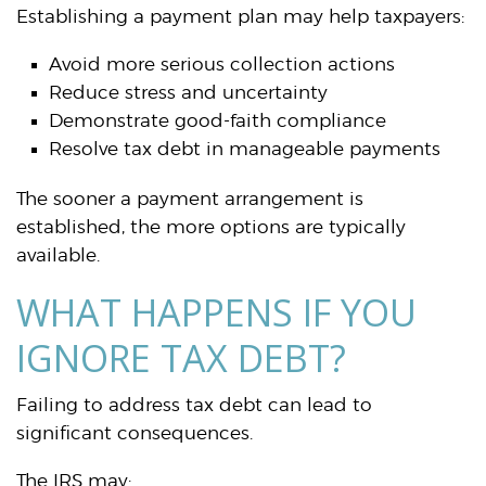
Establishing a payment plan may help taxpayers:
Avoid more serious collection actions
Reduce stress and uncertainty
Demonstrate good-faith compliance
Resolve tax debt in manageable payments
The sooner a payment arrangement is
established, the more options are typically
available.
WHAT HAPPENS IF YOU
IGNORE TAX DEBT?
Failing to address tax debt can lead to
significant consequences.
The IRS may: