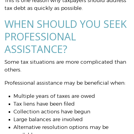
This is one reason why taxpayers should address
tax debt as quickly as possible.
WHEN SHOULD YOU SEEK
PROFESSIONAL
ASSISTANCE?
Some tax situations are more complicated than
others.
Professional assistance may be beneficial when:
Multiple years of taxes are owed
Tax liens have been filed
Collection actions have begun
Large balances are involved
Alternative resolution options may be