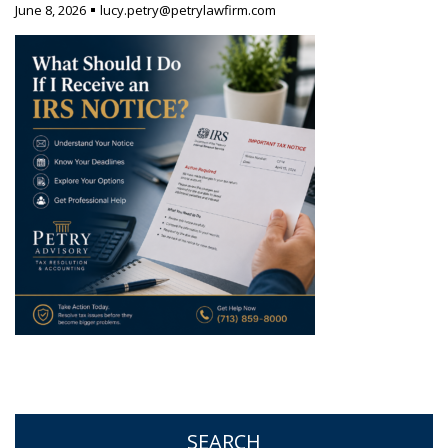
June 8, 2026
lucy.petry@petrylawfirm.com
SEARCH