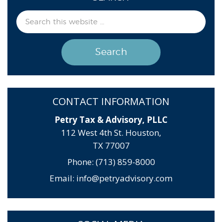
CONTACT INFORMATION
Petry Tax & Advisory, PLLC
112 West 4th St. Houston,
TX 77007
Phone: (713) 859-8000
Email:
info@petryadvisory.com