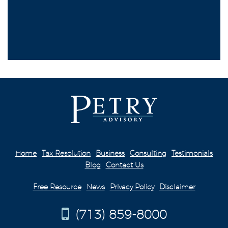
Home
Tax Resolution
Business
Consulting
Testimonials
Blog
Contact Us
Free Resource
News
Privacy Policy
Disclaimer
(713) 859-8000