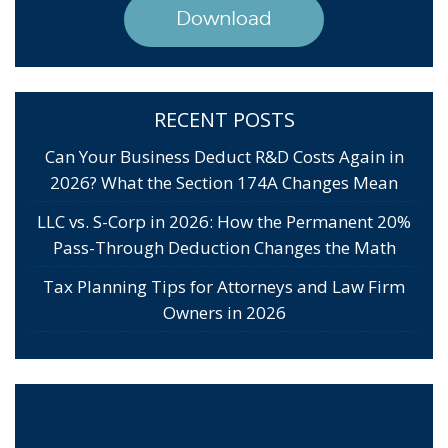
Download
RECENT POSTS
Can Your Business Deduct R&D Costs Again in
2026? What the Section 174A Changes Mean
LLC vs. S-Corp in 2026: How the Permanent 20%
Pass-Through Deduction Changes the Math
Tax Planning Tips for Attorneys and Law Firm
Owners in 2026