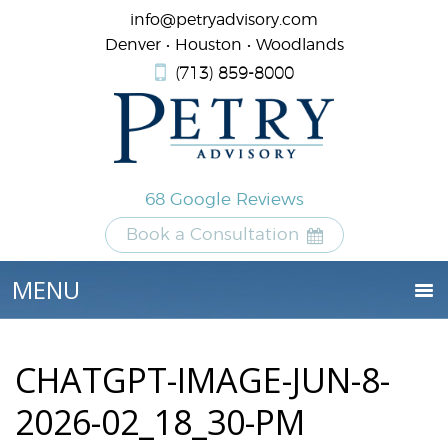
info@petryadvisory.com
Denver • Houston • Woodlands
(713) 859-8000
68 Google Reviews
Book a Consultation
CHATGPT-IMAGE-JUN-8-
2026-02_18_30-PM