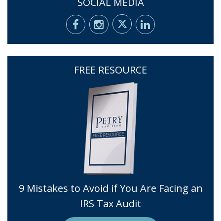
SOCIAL MEDIA
FREE RESOURCE
9 Mistakes to Avoid if You Are Facing an
IRS Tax Audit