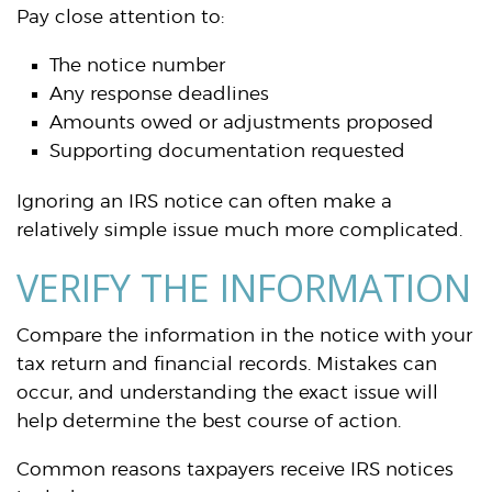
Pay close attention to:
The notice number
Any response deadlines
Amounts owed or adjustments proposed
Supporting documentation requested
Ignoring an IRS notice can often make a
relatively simple issue much more complicated.
VERIFY THE INFORMATION
Compare the information in the notice with your
tax return and financial records. Mistakes can
occur, and understanding the exact issue will
help determine the best course of action.
Common reasons taxpayers receive IRS notices