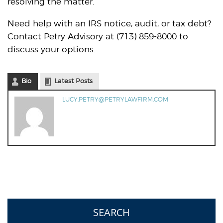
resolving the matter.
Need help with an IRS notice, audit, or tax debt?
Contact Petry Advisory at (713) 859-8000 to
discuss your options.
Bio
Latest Posts
LUCY.PETRY@PETRYLAWFIRM.COM
SEARCH