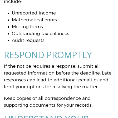
include:
Unreported income
Mathematical errors
Missing forms
Outstanding tax balances
Audit requests
RESPOND PROMPTLY
If the notice requires a response, submit all
requested information before the deadline. Late
responses can lead to additional penalties and
limit your options for resolving the matter.
Keep copies of all correspondence and
supporting documents for your records.