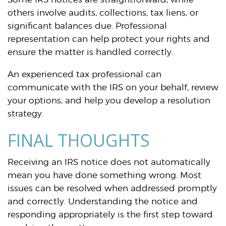
others involve audits, collections, tax liens, or
significant balances due. Professional
representation can help protect your rights and
ensure the matter is handled correctly.
An experienced tax professional can
communicate with the IRS on your behalf, review
your options, and help you develop a resolution
strategy.
FINAL THOUGHTS
Receiving an IRS notice does not automatically
mean you have done something wrong. Most
issues can be resolved when addressed promptly
and correctly. Understanding the notice and
responding appropriately is the first step toward