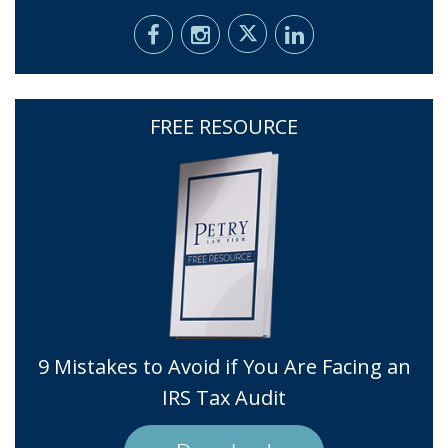
FREE RESOURCE
9 Mistakes to Avoid if You Are Facing an
IRS Tax Audit