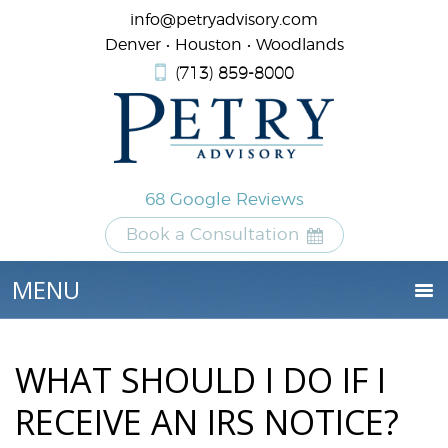
info@petryadvisory.com
Denver • Houston • Woodlands
(713) 859-8000
68 Google Reviews
Book a Consultation
WHAT SHOULD I DO IF I
RECEIVE AN IRS NOTICE?