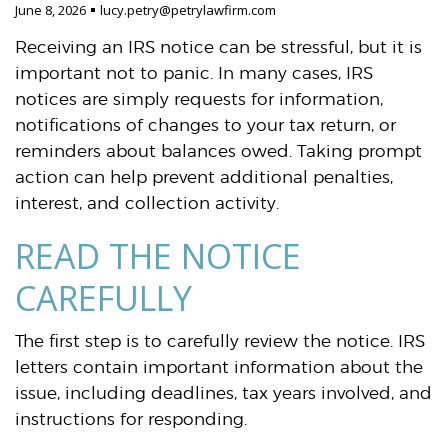
June 8, 2026
lucy.petry@petrylawfirm.com
Receiving an IRS notice can be stressful, but it is
important not to panic. In many cases, IRS
notices are simply requests for information,
notifications of changes to your tax return, or
reminders about balances owed. Taking prompt
action can help prevent additional penalties,
interest, and collection activity.
READ THE NOTICE
CAREFULLY
The first step is to carefully review the notice. IRS
letters contain important information about the
issue, including deadlines, tax years involved, and
instructions for responding.