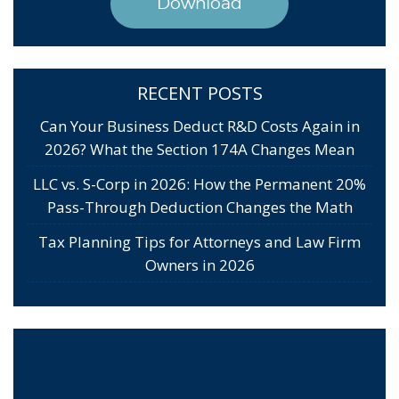
Download
RECENT POSTS
Can Your Business Deduct R&D Costs Again in
2026? What the Section 174A Changes Mean
LLC vs. S-Corp in 2026: How the Permanent 20%
Pass-Through Deduction Changes the Math
Tax Planning Tips for Attorneys and Law Firm
Owners in 2026