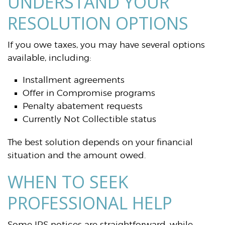
UNDERSTAND YOUR
RESOLUTION OPTIONS
If you owe taxes, you may have several options
available, including:
Installment agreements
Offer in Compromise programs
Penalty abatement requests
Currently Not Collectible status
The best solution depends on your financial
situation and the amount owed.
WHEN TO SEEK
PROFESSIONAL HELP
Some IRS notices are straightforward, while