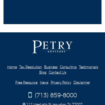
Home
Tax Resolution
Business
Consulting
Testimonials
Blog
Contact Us
Free Resource
News
Privacy Policy
Disclaimer
(713) 859-8000
112 West 4th St. Houston, TX 77007