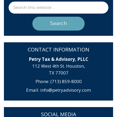
CONTACT INFORMATION
Petry Tax & Advisory, PLLC
112 West 4th St. Houston,
TX 77007
Phone: (713) 859-8000
Email:
info@petryadvisory.com
SOCIAL MEDIA