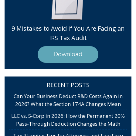
9 Mistakes to Avoid if You Are Facing an
IRS Tax Audit
Download
RECENT POSTS
Can Your Business Deduct R&D Costs Again in
2026? What the Section 174A Changes Mean
LLC vs. S-Corp in 2026: How the Permanent 20%
Pass-Through Deduction Changes the Math
Tax Planning Tips for Attorneys and Law Firm