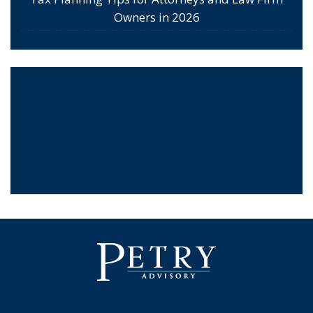
Owners in 2026