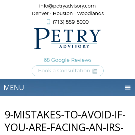
info@petryadvisory.com
Denver • Houston • Woodlands
(713) 859-8000
68 Google Reviews
Book a Consultation
9-MISTAKES-TO-AVOID-IF-
YOU-ARE-FACING-AN-IRS-