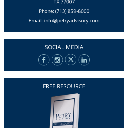
TX 77007
Phone: (713) 859-8000
Email:
info@petryadvisory.com
SOCIAL MEDIA
FREE RESOURCE