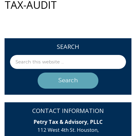
TAX-AUDIT
SEARCH
CONTACT INFORMATION
Petry Tax & Advisory, PLLC
112 West 4th St. Houston,