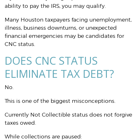
ability to pay the IRS, you may qualify.
Many Houston taxpayers facing unemployment,
illness, business downturns, or unexpected
financial emergencies may be candidates for
CNC status.
DOES CNC STATUS
ELIMINATE TAX DEBT?
No.
This is one of the biggest misconceptions.
Currently Not Collectible status does not forgive
taxes owed.
While collections are paused: