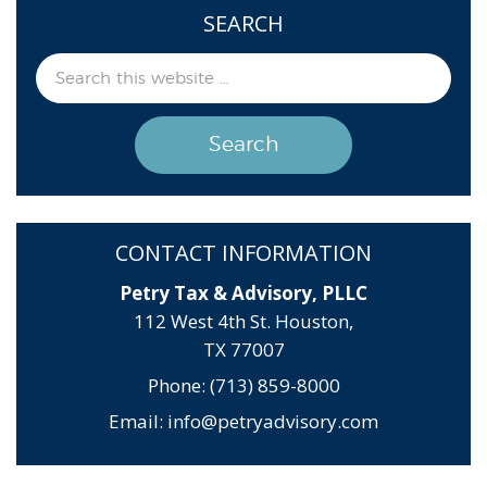
SEARCH
CONTACT INFORMATION
Petry Tax & Advisory, PLLC
112 West 4th St. Houston,
TX 77007
Phone: (713) 859-8000
Email:
info@petryadvisory.com