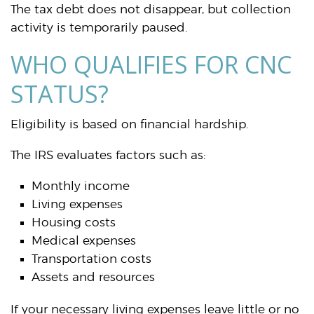
The tax debt does not disappear, but collection
activity is temporarily paused.
WHO QUALIFIES FOR CNC
STATUS?
Eligibility is based on financial hardship.
The IRS evaluates factors such as:
Monthly income
Living expenses
Housing costs
Medical expenses
Transportation costs
Assets and resources
If your necessary living expenses leave little or no