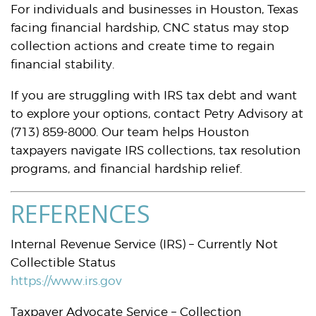
For individuals and businesses in Houston, Texas
facing financial hardship, CNC status may stop
collection actions and create time to regain
financial stability.
If you are struggling with IRS tax debt and want
to explore your options, contact Petry Advisory at
(713) 859-8000. Our team helps Houston
taxpayers navigate IRS collections, tax resolution
programs, and financial hardship relief.
REFERENCES
Internal Revenue Service (IRS) – Currently Not
Collectible Status
https://www.irs.gov
Taxpayer Advocate Service – Collection