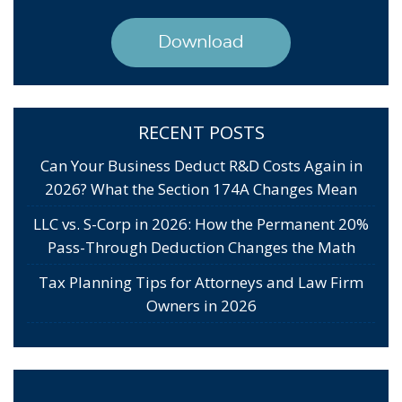
Download
RECENT POSTS
Can Your Business Deduct R&D Costs Again in
2026? What the Section 174A Changes Mean
LLC vs. S-Corp in 2026: How the Permanent 20%
Pass-Through Deduction Changes the Math
Tax Planning Tips for Attorneys and Law Firm
Owners in 2026