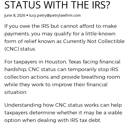
STATUS WITH THE IRS?
June 8, 2026
lucy.petry@petrylawfirm.com
If you owe the IRS but cannot afford to make
payments, you may qualify for a little-known
form of relief known as Currently Not Collectible
(CNC) status.
For taxpayers in Houston, Texas facing financial
hardship, CNC status can temporarily stop IRS
collection actions and provide breathing room
while they work to improve their financial
situation.
Understanding how CNC status works can help
taxpayers determine whether it may be a viable
option when dealing with IRS tax debt.