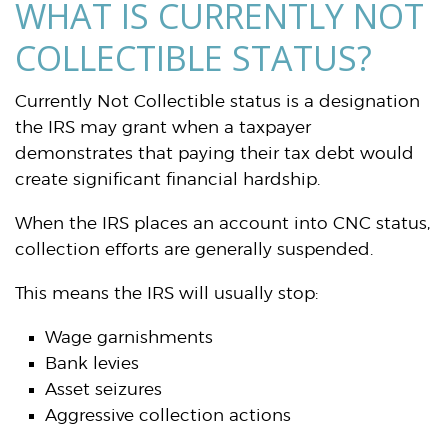
WHAT IS CURRENTLY NOT
COLLECTIBLE STATUS?
Currently Not Collectible status is a designation
the IRS may grant when a taxpayer
demonstrates that paying their tax debt would
create significant financial hardship.
When the IRS places an account into CNC status,
collection efforts are generally suspended.
This means the IRS will usually stop:
Wage garnishments
Bank levies
Asset seizures
Aggressive collection actions