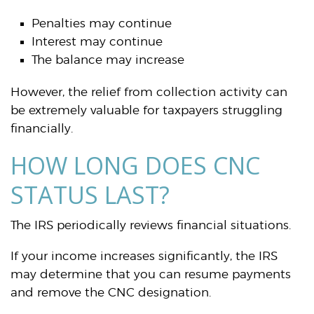
Penalties may continue
Interest may continue
The balance may increase
However, the relief from collection activity can
be extremely valuable for taxpayers struggling
financially.
HOW LONG DOES CNC
STATUS LAST?
The IRS periodically reviews financial situations.
If your income increases significantly, the IRS
may determine that you can resume payments
and remove the CNC designation.