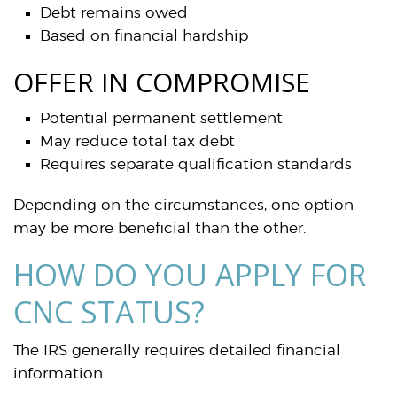
Debt remains owed
Based on financial hardship
OFFER IN COMPROMISE
Potential permanent settlement
May reduce total tax debt
Requires separate qualification standards
Depending on the circumstances, one option
may be more beneficial than the other.
HOW DO YOU APPLY FOR
CNC STATUS?
The IRS generally requires detailed financial
information.