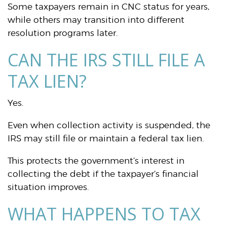
Some taxpayers remain in CNC status for years,
while others may transition into different
resolution programs later.
CAN THE IRS STILL FILE A
TAX LIEN?
Yes.
Even when collection activity is suspended, the
IRS may still file or maintain a federal tax lien.
This protects the government’s interest in
collecting the debt if the taxpayer’s financial
situation improves.
WHAT HAPPENS TO TAX