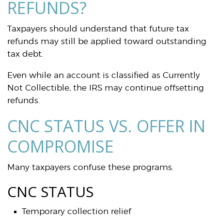
REFUNDS?
Taxpayers should understand that future tax
refunds may still be applied toward outstanding
tax debt.
Even while an account is classified as Currently
Not Collectible, the IRS may continue offsetting
refunds.
CNC STATUS VS. OFFER IN
COMPROMISE
Many taxpayers confuse these programs.
CNC STATUS
Temporary collection relief