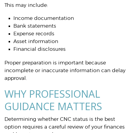
This may include:
Income documentation
Bank statements
Expense records
Asset information
Financial disclosures
Proper preparation is important because
incomplete or inaccurate information can delay
approval.
WHY PROFESSIONAL
GUIDANCE MATTERS
Determining whether CNC status is the best
option requires a careful review of your finances