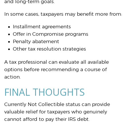
and long-term goals.
In some cases, taxpayers may benefit more from:
Installment agreements
Offer in Compromise programs
Penalty abatement
Other tax resolution strategies
A tax professional can evaluate all available
options before recommending a course of
action.
FINAL THOUGHTS
Currently Not Collectible status can provide
valuable relief for taxpayers who genuinely
cannot afford to pay their IRS debt.