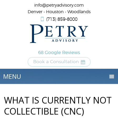
info@petryadvisory.com
Denver • Houston • Woodlands
(713) 859-8000
68 Google Reviews
Book a Consultation
WHAT IS CURRENTLY NOT
COLLECTIBLE (CNC)