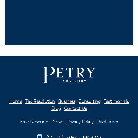
Home
Tax Resolution
Business
Consulting
Testimonials
Blog
Contact Us
Free Resource
News
Privacy Policy
Disclaimer