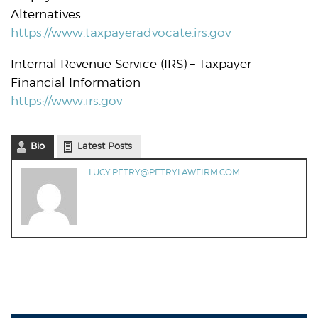
Alternatives
https://www.taxpayeradvocate.irs.gov
Internal Revenue Service (IRS) – Taxpayer
Financial Information
https://www.irs.gov
Bio
Latest Posts
LUCY.PETRY@PETRYLAWFIRM.COM