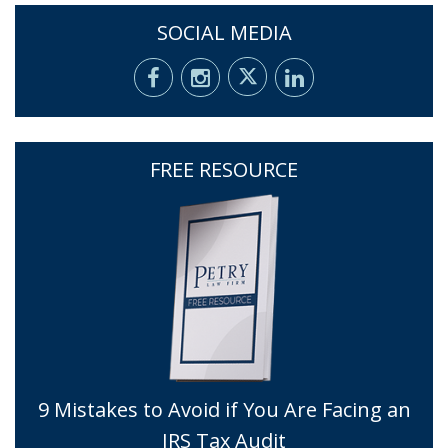
SOCIAL MEDIA
FREE RESOURCE
9 Mistakes to Avoid if You Are Facing an
IRS Tax Audit