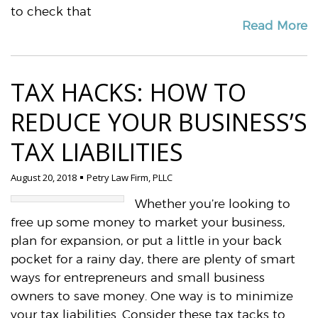
to check that
Read More
TAX HACKS: HOW TO
REDUCE YOUR BUSINESS’S
TAX LIABILITIES
August 20, 2018
Petry Law Firm, PLLC
Whether you’re looking to
free up some money to market your business,
plan for expansion, or put a little in your back
pocket for a rainy day, there are plenty of smart
ways for entrepreneurs and small business
owners to save money. One way is to minimize
your tax liabilities. Consider these tax tacks to