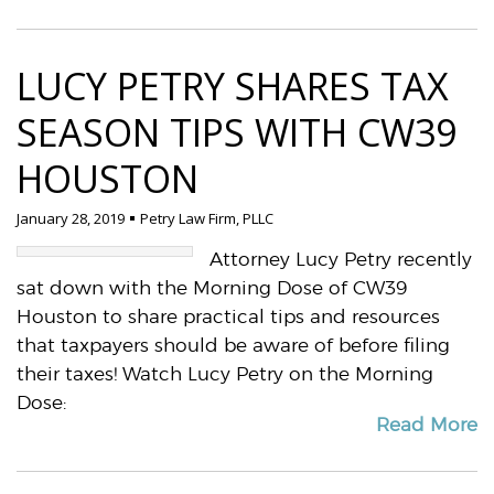
LUCY PETRY SHARES TAX
SEASON TIPS WITH CW39
HOUSTON
January 28, 2019
Petry Law Firm, PLLC
Attorney Lucy Petry recently
sat down with the Morning Dose of CW39
Houston to share practical tips and resources
that taxpayers should be aware of before filing
their taxes! Watch Lucy Petry on the Morning
Dose:
Read More