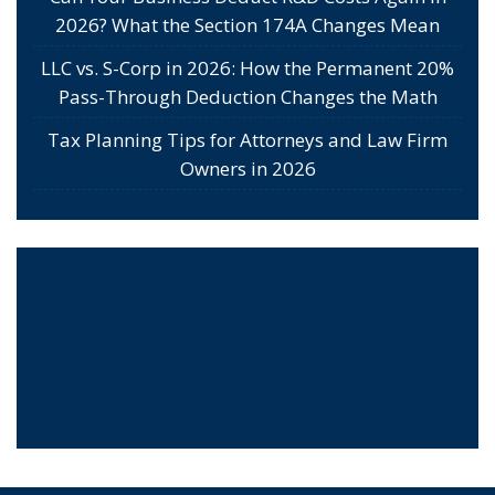
2026? What the Section 174A Changes Mean
LLC vs. S-Corp in 2026: How the Permanent 20%
Pass-Through Deduction Changes the Math
Tax Planning Tips for Attorneys and Law Firm
Owners in 2026