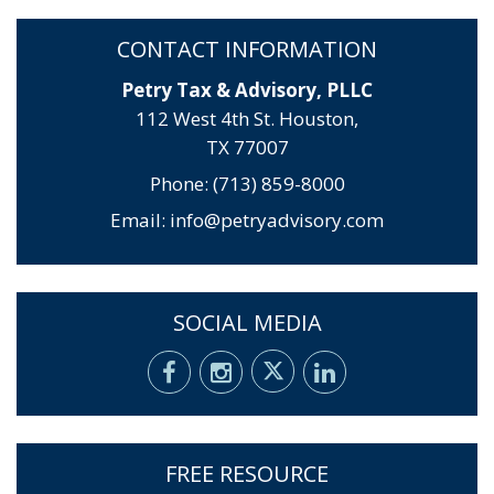
CONTACT INFORMATION
Petry Tax & Advisory, PLLC
112 West 4th St. Houston,
TX 77007
Phone: (713) 859-8000
Email:
info@petryadvisory.com
SOCIAL MEDIA
FREE RESOURCE