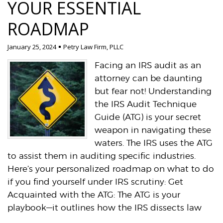
YOUR ESSENTIAL
ROADMAP
January 25, 2024
Petry Law Firm, PLLC
Facing an IRS audit as an
attorney can be daunting
but fear not! Understanding
the IRS Audit Technique
Guide (ATG) is your secret
weapon in navigating these
waters. The IRS uses the ATG
to assist them in auditing specific industries.
Here’s your personalized roadmap on what to do
if you find yourself under IRS scrutiny: Get
Acquainted with the ATG: The ATG is your
playbook—it outlines how the IRS dissects law