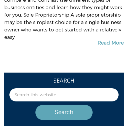
compare and contrast the different types of
business entities and learn how they might work
for you. Sole Proprietorship A sole proprietorship
may be the simplest choice for a single business
owner who wants to get started with a relatively
easy
Read More
SEARCH