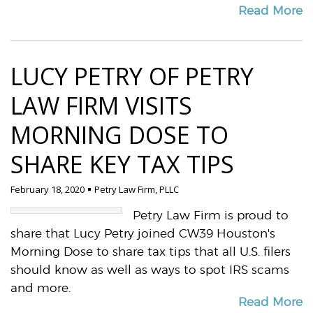
Read More
LUCY PETRY OF PETRY
LAW FIRM VISITS
MORNING DOSE TO
SHARE KEY TAX TIPS
February 18, 2020
Petry Law Firm, PLLC
Petry Law Firm is proud to
share that Lucy Petry joined CW39 Houston's
Morning Dose to share tax tips that all U.S. filers
should know as well as ways to spot IRS scams
and more.
Read More