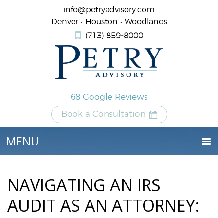
info@petryadvisory.com
Denver • Houston • Woodlands
(713) 859-8000
68 Google Reviews
Book a Consultation
NAVIGATING AN IRS
AUDIT AS AN ATTORNEY: