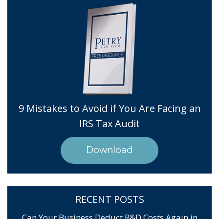
9 Mistakes to Avoid if You Are Facing an
IRS Tax Audit
Download
RECENT POSTS
Can Your Business Deduct R&D Costs Again in