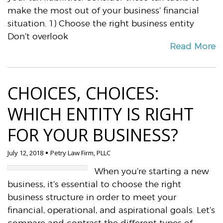
make the most out of your business’ financial
situation. 1) Choose the right business entity
Don’t overlook
Read More
CHOICES, CHOICES:
WHICH ENTITY IS RIGHT
FOR YOUR BUSINESS?
July 12, 2018
Petry Law Firm, PLLC
When you’re starting a new
business, it’s essential to choose the right
business structure in order to meet your
financial, operational, and aspirational goals. Let’s