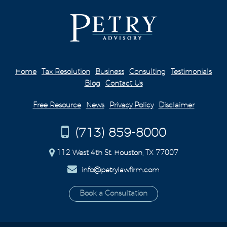
Home
Tax Resolution
Business
Consulting
Testimonials
Blog
Contact Us
Free Resource
News
Privacy Policy
Disclaimer
(713) 859-8000
112 West 4th St. Houston, TX 77007
info@petrylawfirm.com
Book a Consultation