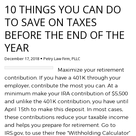
10 THINGS YOU CAN DO
TO SAVE ON TAXES
BEFORE THE END OF THE
YEAR
December 17, 2018
Petry Law Firm, PLLC
Maximize your retirement
contribution. If you have a 401K through your
employer, contribute the most you can. At a
minimum make your IRA contribution of $5,500
and unlike the 401K contribution, you have until
April 15th to make this deposit. In most cases,
these contributions reduce your taxable income
and helps you prepare for retirement. Go to
IRS.gov, to use their free “Withholding Calculator”