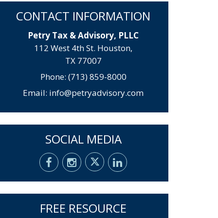
CONTACT INFORMATION
Petry Tax & Advisory, PLLC
112 West 4th St. Houston,
TX 77007
Phone: (713) 859-8000
Email:
info@petryadvisory.com
SOCIAL MEDIA
FREE RESOURCE