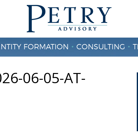
ENTITY FORMATION
CONSULTING
T
CONTACT US
26-06-05-AT-