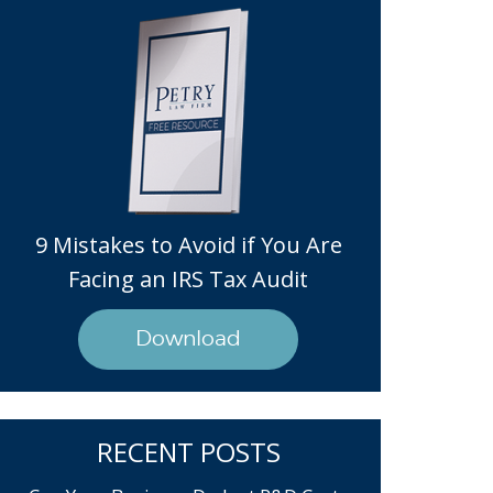
9 Mistakes to Avoid if You Are
Facing an IRS Tax Audit
Download
RECENT POSTS