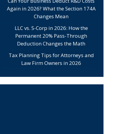
Can Your Business Deduct R&D Costs
Again in 2026? What the Section 174A
Changes Mean
LLC vs. S-Corp in 2026: How the
Permanent 20% Pass-Through
Deduction Changes the Math
Tax Planning Tips for Attorneys and
Law Firm Owners in 2026