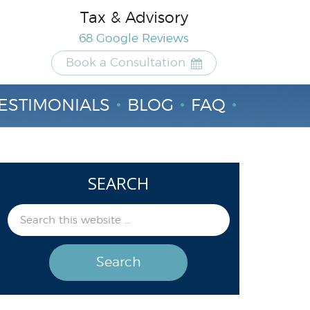
Tax & Advisory
68 Google Reviews
Book a Consultation
ESTIMONIALS
BLOG
FAQ
SEARCH