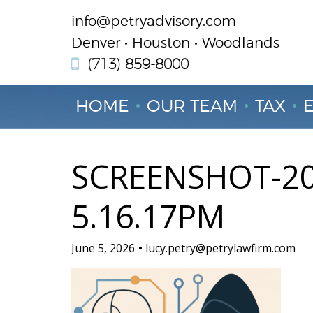
info@petryadvisory.com
Denver • Houston • Woodlands
(713) 859-8000
HOME
OUR TEAM
TAX
SCREENSHOT-20
5.16.17PM
June 5, 2026
lucy.petry@petrylawfirm.com